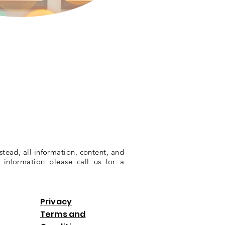
stead, all information, content, and
 information please call us for a
Privacy
Terms and