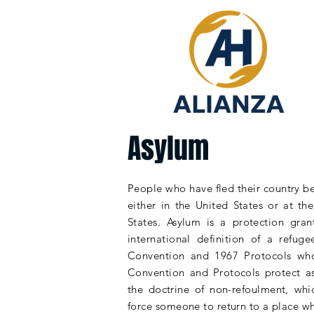
Asylum
People who have fled their country b
either in the United States or at t
States.
Asylum
is a protection gran
international definition of a refu
Convention and 1967 Protocols who
Convention and
Protocols
protect a
the
doctrine
of non-refoulment, whi
force someone to return to a place wh