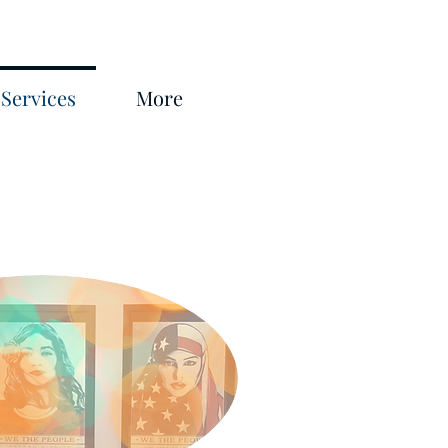
Services
More