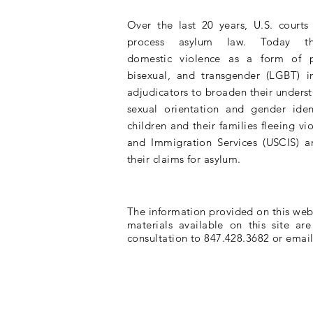
Over the last 20 years, U.S. court
process asylum law. Today
domestic
violence as a form of
bisexual, and transgender (LGBT) i
adjudicators to broaden their
unders
sexual orientation and gender iden
children and their families fleeing vi
and Immigration Services (USCIS) a
their claims for asylum.
The information provided on this websi
materials available on this site ar
consultation to 847.428.3682 or emai