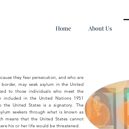
Home
About Us
ecause they fear persecution, and who are
he border, may seek asylum in the United
ted to those individuals who meet the
gee included in the United Nations 1951
 the United States is a signatory. The
sylum seekers through what is
known
as
ch means that the United States cannot
ere his or her life would be threatened.