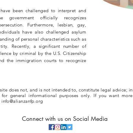
s have been challenged to
interpret
and
 the
government
officially recognizes
persecution
. Furthermore, lesbian, gay,
ndividuals have also challenged asylum
tanding
of personal
characteristics
such as
tity. Recently, a significant number of
olence by criminal by the U.S. Citizenship
nd the immigration courts to recognize
te does not, and is not intended to, constitute legal advice; in
e for general informational purposes only. If you want more
l
info@alianzanfp.org
Connect with us on Social Media