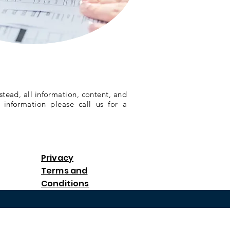
stead, all information, content, and
 information please call us for a
Privacy
Terms and
Conditions