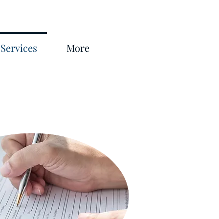
Services
More