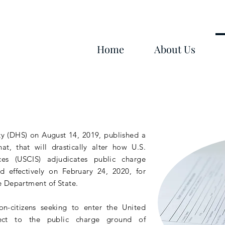
Home
About Us
y (DHS) on August 14, 2019, published a
hat, that will
drastically
alter how U.S.
ces (USCIS) adjudicates public charge
d effectively on February 24, 2020, for
e Department of State.
on-citizens
seeking to enter the United
ject to the public charge ground of