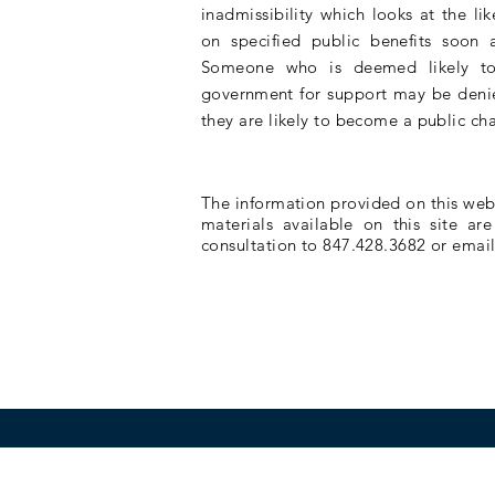
inadmissibility which
looks
at the lik
on specified public benefits soon a
Someone who is deemed likely to
government
for support may be denie
they are likely to become a public ch
The information provided on this websi
materials available on this site ar
consultation to 847.428.3682 or emai