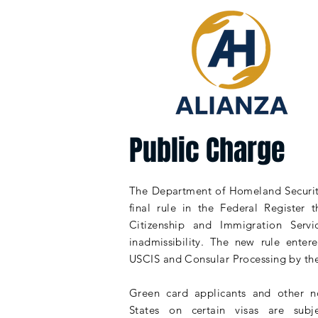
Public Charge
The Department of Homeland Securit
final rule in the Federal Register t
Citizenship and Immigration Servi
inadmissibility
. The new rule entere
USCIS and Consular Processing by th
Green card applicants and other
n
States on certain visas are sub