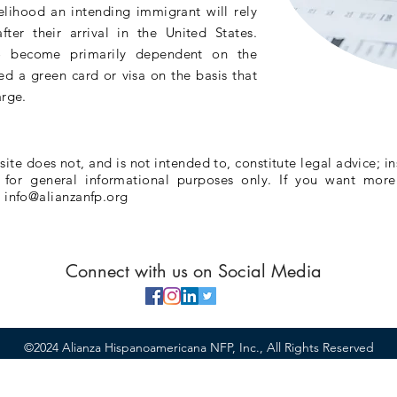
elihood an intending immigrant will rely
fter their arrival in the United States.
 become primarily dependent on the
d a green card or visa on the basis that
arge.
te does not, and is not intended to, constitute legal advice; in
e for general informational purposes only. If you want more
l
info@alianzanfp.org
Connect with us on Social Media
©2024 Alianza Hispanoamericana NFP, Inc., All Rights Reserved