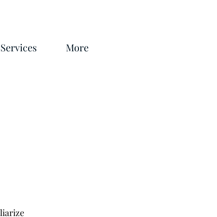
Services
More
liarize