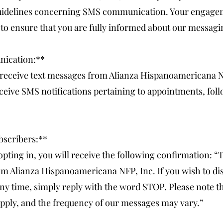
 guidelines concerning SMS communication. Your engage
to ensure that you are fully informed about our messagi
nication:**
 receive text messages from Alianza Hispanoamericana N
eive SMS notifications pertaining to appointments, foll
bscribers:**
ting in, you will receive the following confirmation: “
m Alianza Hispanoamericana NFP, Inc. If you wish to di
ny time, simply reply with the word STOP. Please note t
pply, and the frequency of our messages may vary.”