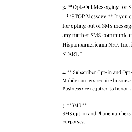
3. **Opt-Out Messaging for S
- **STOP Message:** If you c
for opting out of SMS messag
any further SMS communicatio
Hispanoamericana NFP, Inc. in
START.”
4. ** Subscriber Opt-in and Opt
Mobile carriers require business
Business are required to honor a
5. **SMS **
SMS opt-in and Phone numbers for
purporses.