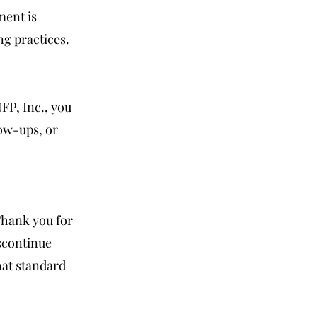
ment is
ng practices.
FP, Inc., you
ow-ups, or
Thank you for
scontinue
hat standard