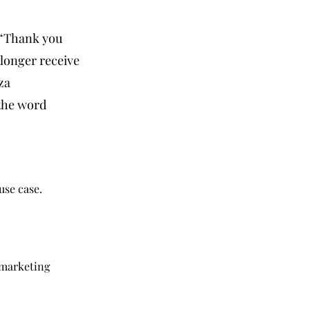
 “Thank you
longer receive
za
 the word
use case.
 marketing