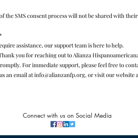
of the SMS consent process will not be shared with their 
*
equire assistance, our support team is here to help.
Thank you for reaching out to Alianza Hispanoamericana
romptly. For immediate support, please feel free to conta
us an email at info@alianzanfp.org, or visit our website 
Connect with us on Social Media