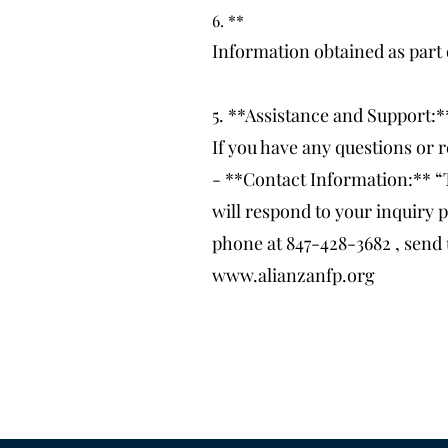
6. **
Information obtained as part 
5. **Assistance and Support:*
If you have any questions or r
- **Contact Information:** “
will respond to your inquiry p
phone at 847-428-3682 , send 
www.alianzanfp.org