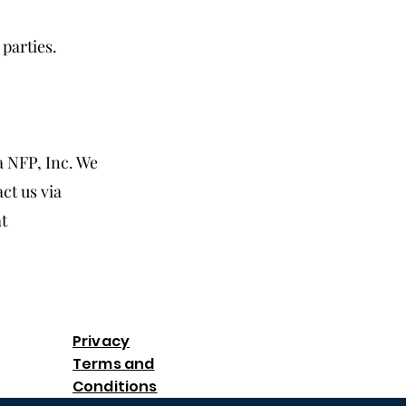
parties.
 NFP, Inc. We
ct us via
at
Privacy
Terms and
Conditions