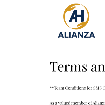
Terms an
**Team Conditions for SMS
As a valued member of Alianz