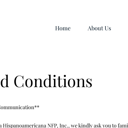
Home
About Us
d Conditions
 Communication**
a Hispanoamericana NFP, Inc., we kindly ask you to fami