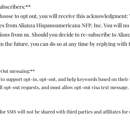
ubscribers:**
hoose to opt out, you will receive this acknowledgment:
es from Alianza Hispanoamericana NFP, Inc. You will no 
ns from us. Should you decide to re-subscribe to Alian
 the future, you can do so at any time by replying with
-Out messaing:**
 to support opt-in, opt-out, and help keywords based on their 
ll opt-out requests, and must allow opt-out visa text message.
 SMS will not be shared with third parties and affiliates for