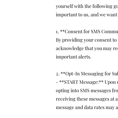
yourself with the following
important to us, and we want 
1. **Consent for SMS Commu
By providing your consent to
acknowledge that you may rec
important alerts.
2. **Opt-In Messaging for Su
- **START Message:** Upon op
opting into SMS messages fro
receiving these messages at a
message and data rates may a