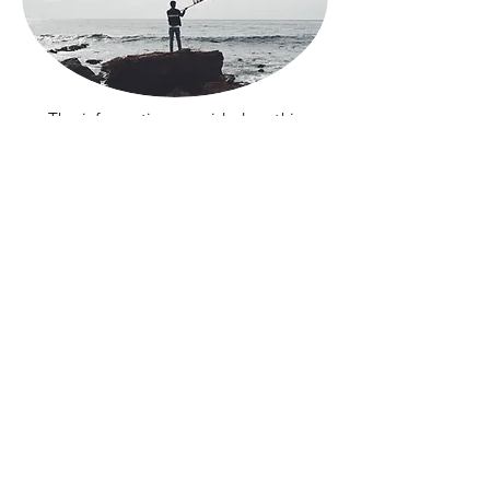
The information provided on this
website does not, and is not intended
to, constitute legal advice; instead, all
information, content, and materials
available on this site are for general
informational purposes only. If you
want more information please call us
for a consultation to
847.428.3682
or
email
info@alianzanfp.org
Conéctate con nosotros en las redes
sociales
Privacy
Terms and Conditions