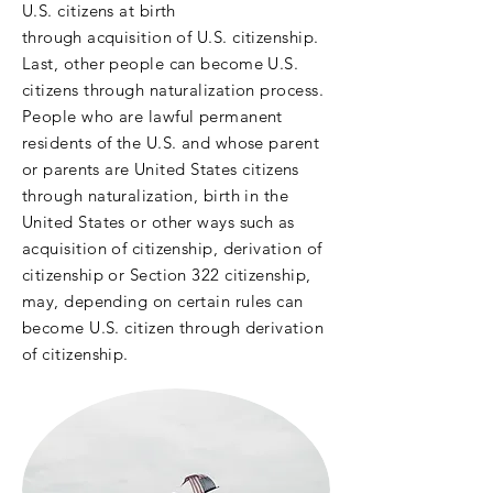
U.S. citizens at birth
through
acquisition of U.S. citizenship.
Last, other people can become U.S.
citizens through naturalization process.
People who are lawful permanent
residents of the U.S. and whose parent
or parents
are United States citizens
through naturalization, birth in the
United States or other ways such as
acquisition of citizenship, derivation of
citizenship or Section 322 citizenship,
may, depending on certain rules can
become U.S. citizen through derivation
of citizenship.