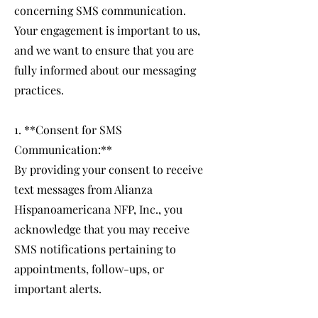
concerning SMS communication.
Your engagement is important to us,
and we want to ensure that you are
fully informed about our messaging
practices.
1. **Consent for SMS
Communication:**
By providing your consent to receive
text messages from Alianza
Hispanoamericana NFP, Inc., you
acknowledge that you may receive
SMS notifications pertaining to
appointments, follow-ups, or
important alerts.