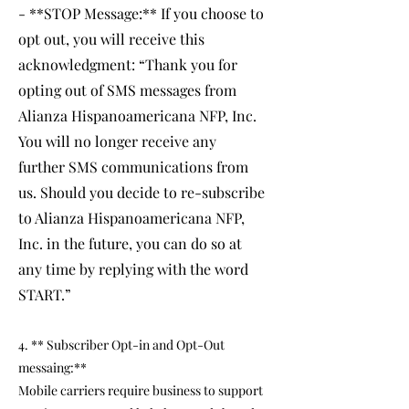
- **STOP Message:** If you choose to
opt out, you will receive this
acknowledgment: “Thank you for
opting out of SMS messages from
Alianza Hispanoamericana NFP, Inc.
You will no longer receive any
further SMS communications from
us. Should you decide to re-subscribe
to Alianza Hispanoamericana NFP,
Inc. in the future, you can do so at
any time by replying with the word
START.”
4. ** Subscriber Opt-in and Opt-Out
messaing:**
Mobile carriers require business to support