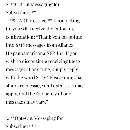
2. **Opt-In Messaging for
Subscribers:**
- **START Message:** Upon opting
in, you will receive the following
confirmation: “Thank you for opting
into SMS messages from Alianza
Hispanoamericana NFP, Inc. If you
wish to discontinue receiving these
messages at any time, simply reply
with the word STOP. Please note that
standard message and data rates may
apply, and the frequency of our
messages may vary.”
3. **Opt-Out Messaging for
Subscribers:**