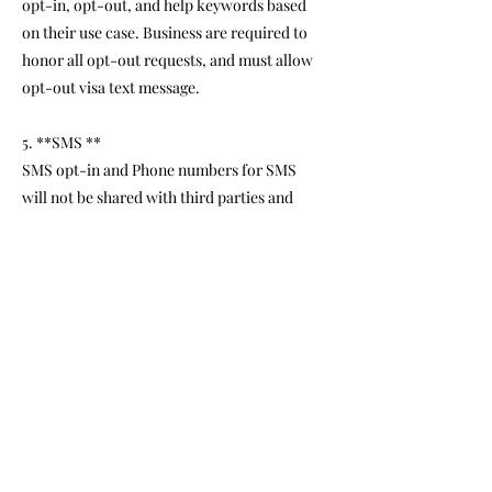
opt-in, opt-out, and help keywords based
on their use case. Business are required to
honor all opt-out requests, and must allow
opt-out visa text message.
5. **SMS **
SMS opt-in and Phone numbers for SMS
will not be shared with third parties and
affiliates for marketing purporses.
6. **
Information obtained as part of the
SMS consent process will not be
shared with their parties.
5. **Assistance and Support:**
If you have any questions or require