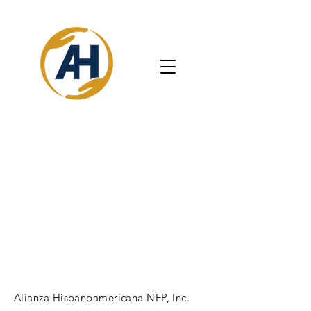
Alianza Hispanoamericana NFP, Inc.