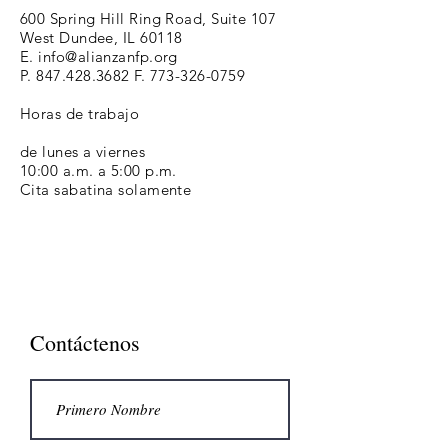
600 Spring Hill Ring Road, Suite 107
West Dundee, IL 60118
E.
info@alianzanfp.org
P.
847.428.3682
F.
773-326-0759
Horas de trabajo
de lunes a viernes
10:00 a.m. a 5:00 p.m.
Cita sabatina solamente
Contáctenos