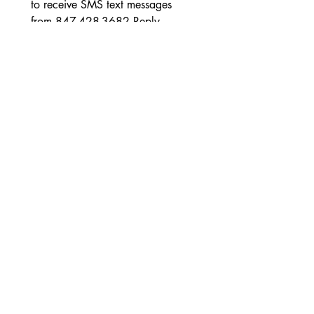
to receive SMS text messages 
from 847-428-3682 Reply 
STOP to opt out at any time. 
Reply HELP for Customer Care 
Contact Information. Messages 
and data rates may apply.
Message frequency will vary. 
Teléfono
Submit
Conéctate con nosotros en las redes
sociales