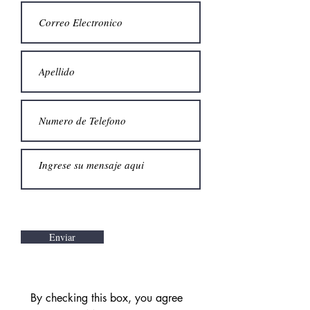
Enviar
By checking this box, you agree 